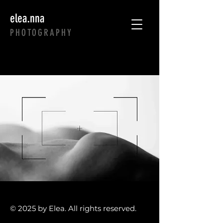
.
elea
nna
PHOTOGRAPHY
© 2025 by Elea. All rights reserved.